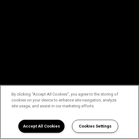
By clicking “Accept All Cookies”, you agree to the storing of
cookies on your device to enhance site navigation, analyze
site usage, and assist in our marketing efforts.
Accept All Cookies
Cookies Settings