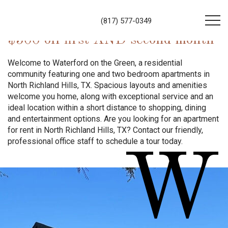
(817) 577-0349
$500 off first AND second month
Welcome to Waterford on the Green, a residential
community featuring one and two bedroom apartments in
North Richland Hills, TX. Spacious layouts and amenities
welcome you home, along with exceptional service and an
ideal location within a short distance to shopping, dining
and entertainment options. Are you looking for an apartment
for rent in North Richland Hills, TX? Contact our friendly,
professional office staff to schedule a tour today.
W